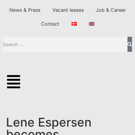
News & Press
Vacant leases
Job & Career
Contact
Lene Espersen
becomes