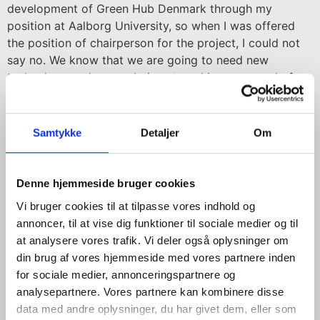
development of Green Hub Denmark through my
position at Aalborg University, so when I was offered
the position of chairperson for the project, I could not
say no. We know that we are going to need new
technology and new solutions to achieve our goal of
transitioning to a climate neutral society, which applies
both here in Denmark and around the world. It is a big
challenge, but also a tremendous business opportunity
Samtykke
Detaljer
Om
for Denmark, bringing growth and job creation, if we
can take up the baton and consolidate our position as a
world leader in intelligent, sustainable solutions. Here,
Denne hjemmeside bruger cookies
the ambition is for Green Hub Denmark to play a crucial
Vi bruger cookies til at tilpasse vores indhold og
role, which I am really looking forward to becoming a
annoncer, til at vise dig funktioner til sociale medier og til
committed part of, says Lene Espersen and continues:
at analysere vores trafik. Vi deler også oplysninger om
din brug af vores hjemmeside med vores partnere inden
– North Jutland is the natural location for a platform
for sociale medier, annonceringspartnere og
like Green Hub Denmark. The region is right at the
analysepartnere. Vores partnere kan kombinere disse
forefront with respect to test facilities. Aalborg
data med andre oplysninger, du har givet dem, eller som
University has over 400 energy researchers and is also