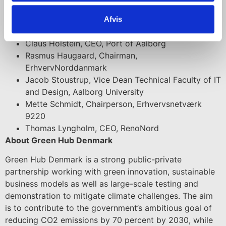
Ole Nielsen, CEO, Himmerland Boligforening
Christian Roslev, acting Commercial Director,
Afvis
Aalborg Municipality
Claus Holstein, CEO, Port of Aalborg
Rasmus Haugaard, Chairman,
ErhvervNorddanmark
Jacob Stoustrup, Vice Dean Technical Faculty of IT
and Design, Aalborg University
Mette Schmidt, Chairperson, Erhvervsnetværk
9220
Thomas Lyngholm, CEO, RenoNord
About Green Hub Denmark
Green Hub Denmark is a strong public-private
partnership working with green innovation, sustainable
business models as well as large-scale testing and
demonstration to mitigate climate challenges. The aim
is to contribute to the government’s ambitious goal of
reducing CO2 emissions by 70 percent by 2030, while