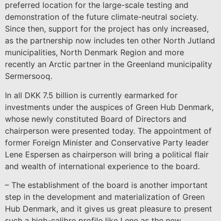
preferred location for the large-scale testing and
demonstration of the future climate-neutral society.
Since then, support for the project has only increased,
as the partnership now includes ten other North Jutland
municipalities, North Denmark Region and more
recently an Arctic partner in the Greenland municipality
Sermersooq.
In all DKK 7.5 billion is currently earmarked for
investments under the auspices of Green Hub Denmark,
whose newly constituted Board of Directors and
chairperson were presented today. The appointment of
former Foreign Minister and Conservative Party leader
Lene Espersen as chairperson will bring a political flair
and wealth of international experience to the board.
– The establishment of the board is another important
step in the development and materialization of Green
Hub Denmark, and it gives us great pleasure to present
such a high-calibre profile like Lene as the new