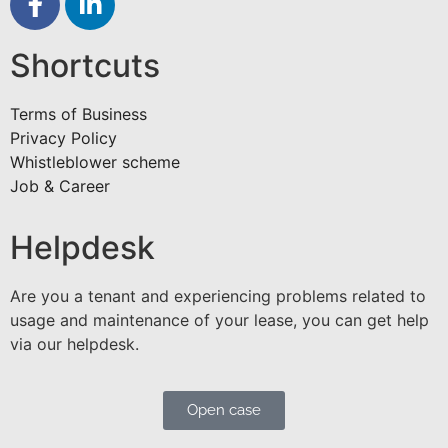
Shortcuts
Terms of Business
Privacy Policy
Whistleblower scheme
Job & Career
Helpdesk
Are you a tenant and experiencing problems related to
usage and maintenance of your lease, you can get help
via our helpdesk.
Open case