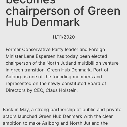
chairperson of Green
Hub Denmark
11/11/2020
Former Conservative Party leader and Foreign
Minister Lene Espersen has today been elected
chairperson of the North Jutland multibillion venture
in green transition, Green Hub Denmark. Port of
Aalborg is one of the founding members and
represented on the newly constituted Board of
Directors by CEO, Claus Holstein.
Back in May, a strong partnership of public and private
actors launched Green Hub Denmark with the clear
ambition to make Aalborg and North Jutland the