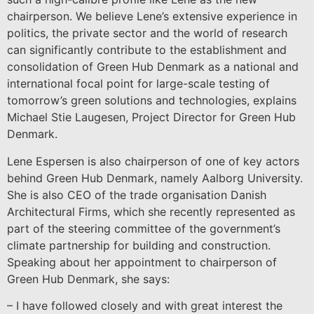
chairperson. We believe Lene’s extensive experience in
politics, the private sector and the world of research
can significantly contribute to the establishment and
consolidation of Green Hub Denmark as a national and
international focal point for large-scale testing of
tomorrow’s green solutions and technologies, explains
Michael Stie Laugesen, Project Director for Green Hub
Denmark.
Lene Espersen is also chairperson of one of key actors
behind Green Hub Denmark, namely Aalborg University.
She is also CEO of the trade organisation Danish
Architectural Firms, which she recently represented as
part of the steering committee of the government’s
climate partnership for building and construction.
Speaking about her appointment to chairperson of
Green Hub Denmark, she says:
– I have followed closely and with great interest the