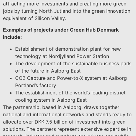
attracting more investments and creating more green
jobs by turning North Jutland into the green innovation
equivalent of Silicon Valley.
Examples of projects under Green Hub Denmark
include:
Establishment of demonstration plant for new
technology at Nordjylland Power Station
The development of the sustainable business park
of the future in Aalborg East
CO2 Capture and Power-to-X system at Aalborg
Portland’s factory
The establishment of the world’s leading district
cooling system in Aalborg East
The partnership, based in Aalborg, draws together
national and international networks and stands ready to
allocate over DKK 7.5 billion of investment into green
solutions. The partners represent extensive expertise in