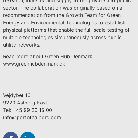
research, industry and supply to the private and public
sector. The collaboration was originally based on a
recommendation from the Growth Team for Green
Energy and Environmental Technologies to establish
physical platforms that enable the full-scale testing of
multiple technologies simultaneously across public
utility networks.
Read more about Green Hub Denmark:
www.greenhubdenmark.dk
Vejdybet 16
9220 Aalborg East
Tel:
+45 99 30 15 00
info@portofaalborg.com