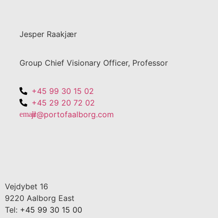
Jesper Raakjær
Group Chief Visionary Officer, Professor
+45 99 30 15 02
+45 29 20 72 02
jr@portofaalborg.com
Vejdybet 16
9220 Aalborg East
Tel:
+45 99 30 15 00