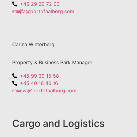
+45 29 20 72 03
jfa@portofaalborg.com
Carina Winterberg
Property & Business Park Manager
+45 99 30 15 58
+45 40 16 40 16
cwi@portofaalborg.com
Cargo and Logistics