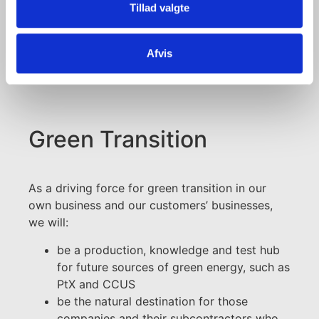
Tillad valgte
+45 99 30 15 11
+45 29 20 72 11
Afvis
mrl@portofaalborg.com
Green Transition
As a driving force for green transition in our
own business and our customers’ businesses,
we will:
be a production, knowledge and test hub
for future sources of green energy, such as
PtX and CCUS
be the natural destination for those
companies and their subcontractors who