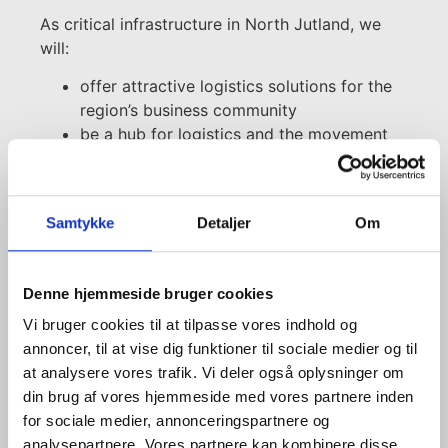
As critical infrastructure in North Jutland, we
will:
offer attractive logistics solutions for the
region’s business community
be a hub for logistics and the movement
of goods by ship, train and lorry
aid the transition to a greener transport
sector by continuously developing and
Samtykke
Detaljer
Om
offering sustainable logistics solutions
develop the container terminal with
attractive, high-technology solutions for
Denne hjemmeside bruger cookies
customers
Vi bruger cookies til at tilpasse vores indhold og
annoncer, til at vise dig funktioner til sociale medier og til
Find more information
at analysere vores trafik. Vi deler også oplysninger om
din brug af vores hjemmeside med vores partnere inden
for sociale medier, annonceringspartnere og
analysepartnere. Vores partnere kan kombinere disse