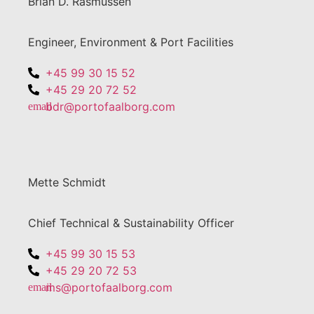
Brian D. Rasmussen
Engineer, Environment & Port Facilities
+45 99 30 15 52
+45 29 20 72 52
bdr@portofaalborg.com
Mette Schmidt
Chief Technical & Sustainability Officer
+45 99 30 15 53
+45 29 20 72 53
ms@portofaalborg.com