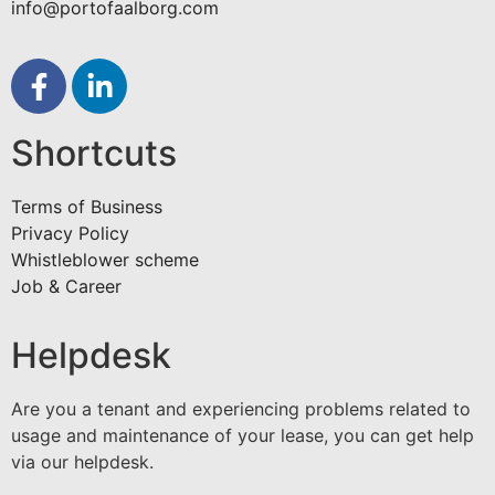
info@portofaalborg.com
Shortcuts
Terms of Business
Privacy Policy
Whistleblower scheme
Job & Career
Helpdesk
Are you a tenant and experiencing problems related to
usage and maintenance of your lease, you can get help
via our helpdesk.