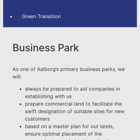
Green Transition
Business Park
As one of Aalborg’s primary business parks, we
will:
always be prepared to aid companies in
establishing with us
prepare commercial land to facilitate the
swift designation of suitable sites for new
customers
based on a master plan for our lands,
ensure optimal placement of the