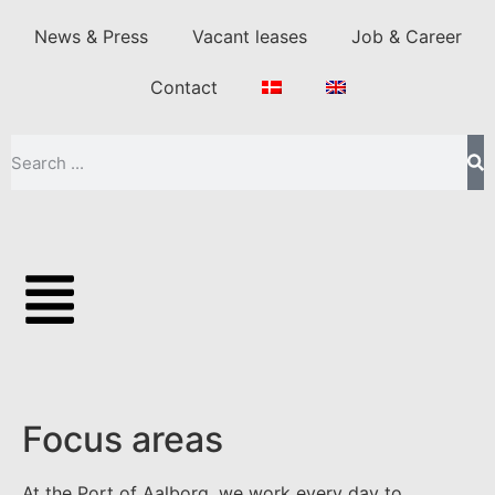
News & Press
Vacant leases
Job & Career
Contact
Focus areas
At the Port of Aalborg, we work every day to