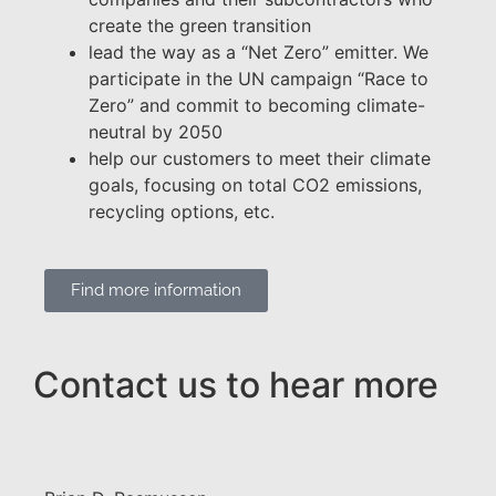
create the green transition
lead the way as a “Net Zero” emitter. We
participate in the UN campaign “Race to
Zero” and commit to becoming climate-
neutral by 2050
help our customers to meet their climate
goals, focusing on total CO2 emissions,
recycling options, etc.
Find more information
Contact us to hear more