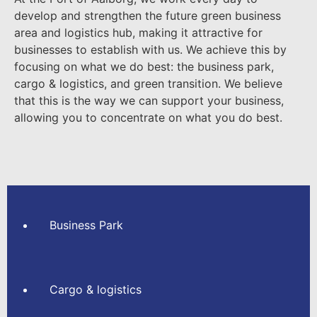
develop and strengthen
the future green business
area and logistics hub
,
making it attractive for
businesses to establish with us. We achieve this by
focusing on what we do best: the business park,
cargo & logistics, and green transition. We believe
that this is the way we can support your business,
allowing you to concentrate on what you do best.
Business Park
Cargo & logistics