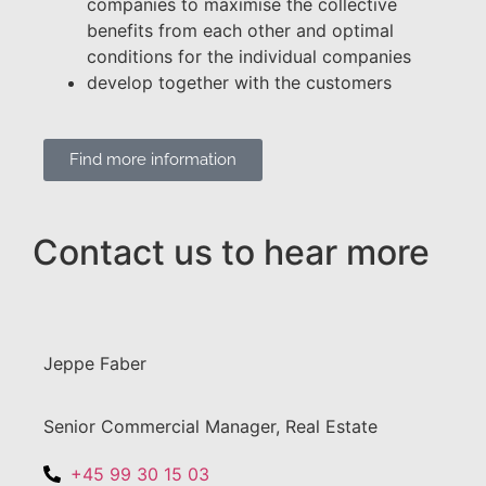
companies to maximise the collective
benefits from each other and optimal
conditions for the individual companies
develop together with the customers
Find more information
Contact us to hear more
Jeppe Faber
Senior Commercial Manager, Real Estate
+45 99 30 15 03