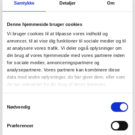
Samtykke
Detaljer
Om
of fire is minimal. The foam pump station provides an
extra layer of security and safety that we will
probably never need.
Denne hjemmeside bruger cookies
Contact us to hear more
Vi bruger cookies til at tilpasse vores indhold og
annoncer, til at vise dig funktioner til sociale medier og til
at analysere vores trafik. Vi deler også oplysninger om
din brug af vores hjemmeside med vores partnere inden
for sociale medier, annonceringspartnere og
Michael Rosenkilde Lind
analysepartnere. Vores partnere kan kombinere disse
data med andre oplysninger, du har givet dem, eller som
Chief Commercial Officer
de har indsamlet fra din brug af deres tjenester.
Samtykkevalg
Nødvendig
Præferencer