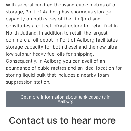
With several hundred thousand cubic metres of oil
storage, Port of Aalborg has enormous storage
capacity on both sides of the Limfjord and
constitutes a critical infrastructure for retail fuel in
North Jutland. In addition to retail, the largest
commercial oil depot in Port of Aalborg facilitates
storage capacity for both diesel and the new ultra-
low sulphur heavy fuel oils for shipping.
Consequently, in Aalborg you can avail of an
abundance of cubic metres and an ideal location for
storing liquid bulk that includes a nearby foam
suppression station.
Get more information about tank capacity in
Aalborg
Contact us to hear more