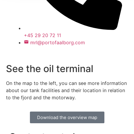
+45 29 20 72 11
mrl@portofaalborg.com
See the oil terminal
On the map to the left, you can see more information
about our tank facilities and their location in relation
to the fjord and the motorway.
Download the overview map