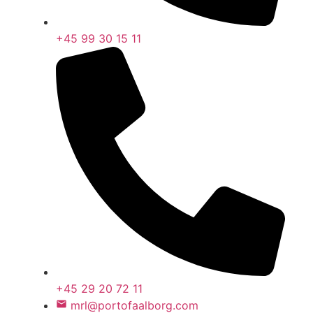
+45 99 30 15 11
+45 29 20 72 11
mrl@portofaalborg.com