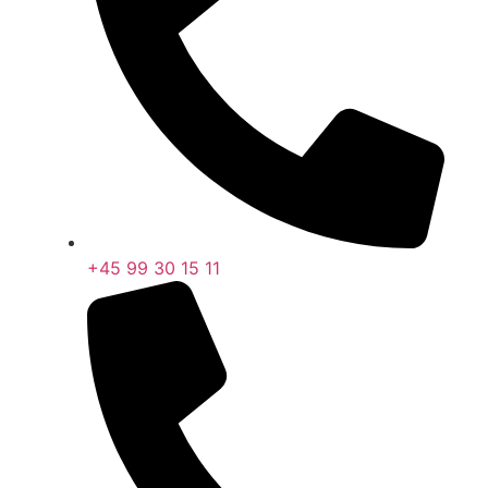
+45 99 30 15 11