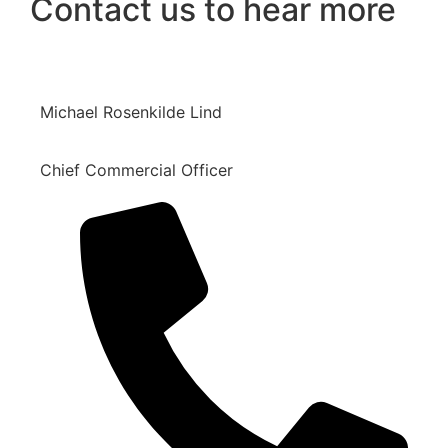
Contact us to hear more
Michael Rosenkilde Lind
Chief Commercial Officer