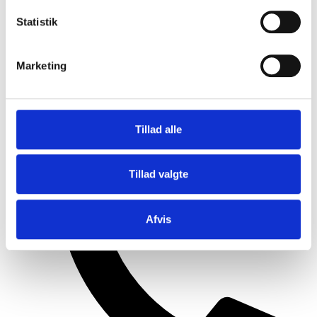
Statistik
Marketing
Tillad alle
+45 99 30 15 11
Tillad valgte
Afvis