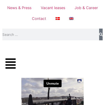
News & Press
Vacant leases
Job & Career
Contact