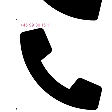
+45 99 30 15 11