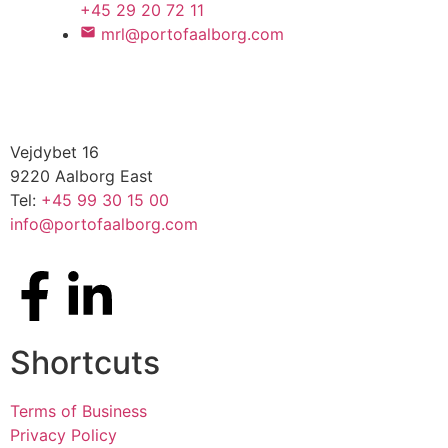
+45 29 20 72 11
mrl@portofaalborg.com
Vejdybet 16
9220 Aalborg East
Tel:
+45 99 30 15 00
info@portofaalborg.com
Shortcuts
Terms of Business
Privacy Policy