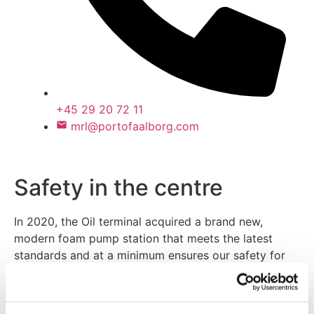
+45 29 20 72 11
mrl@portofaalborg.com
Safety in the centre
In 2020, the Oil terminal acquired a brand new,
modern foam pump station that meets the latest
standards and at a minimum ensures our safety for
the next 25 years. The risk of ever needing the foam
station is minute, as the modern tank facilities
incorporate extensive safety measures, thus the risk