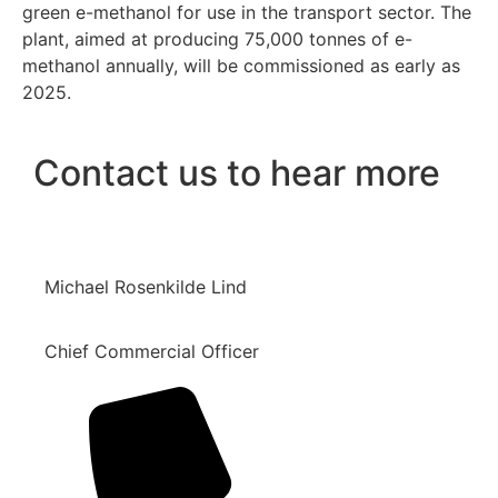
green e-methanol for use in the transport sector. The
plant, aimed at producing 75,000 tonnes of e-
methanol annually, will be commissioned as early as
2025.
Contact us to hear more
Michael Rosenkilde Lind
Chief Commercial Officer