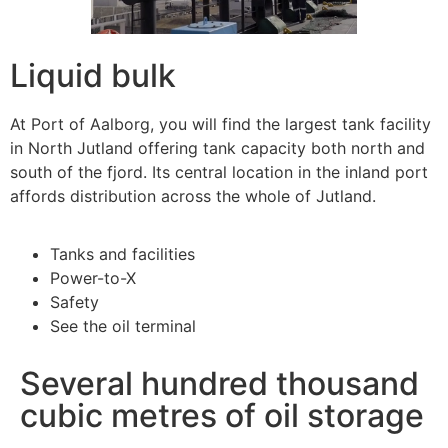
Liquid bulk
At Port of Aalborg, you will find the largest tank facility
in North Jutland offering tank capacity both north and
south of the fjord. Its central location in the inland port
affords distribution across the whole of Jutland.
Tanks and facilities
Power-to-X
Safety
See the oil terminal
Several hundred thousand
cubic metres of oil storage