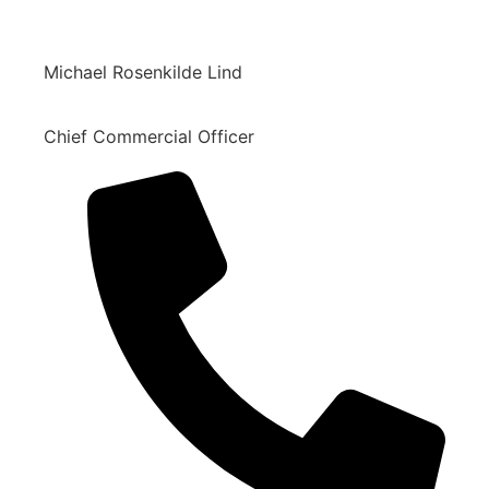
Michael Rosenkilde Lind
Chief Commercial Officer