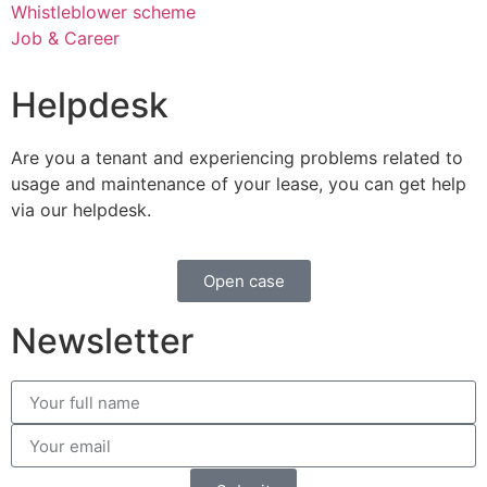
Whistleblower scheme
Job & Career
Helpdesk
Are you a tenant and experiencing problems related to
usage and maintenance of your lease, you can get help
via our helpdesk.
Open case
Newsletter