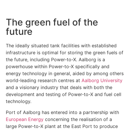
The green fuel of the
future
The ideally situated tank facilities with established
infrastructure is optimal for storing the green fuels of
the future, including Power-to-X. Aalborg is a
powerhouse within Power-to-X specifically and
energy technology in general, aided by among others
world-leading research centres at
Aalborg University
and a visionary industry that deals with both the
development and testing of Power-to-X and fuel cell
technology.
Port of Aalborg has entered into a partnership with
European Energy
concerning the realisation of a
large Power-to-X plant at the East Port to produce