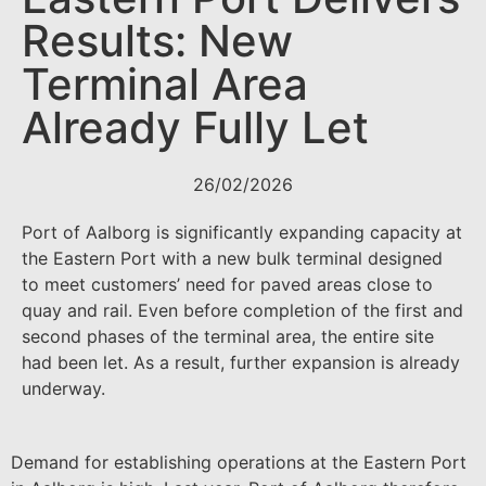
Results: New
Terminal Area
Already Fully Let
26/02/2026
Port of Aalborg is significantly expanding capacity at
the Eastern Port with a new bulk terminal designed
to meet customers’ need for paved areas close to
quay and rail. Even before completion of the first and
second phases of the terminal area, the entire site
had been let. As a result, further expansion is already
underway.
Demand for establishing operations at the Eastern Port