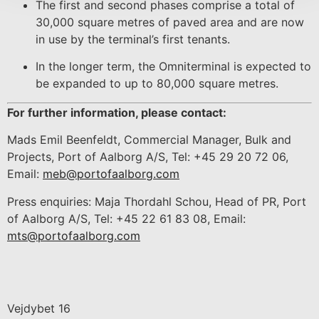
The first and second phases comprise a total of
30,000 square metres of paved area and are now
in use by the terminal’s first tenants.
In the longer term, the Omniterminal is expected to
be expanded to up to 80,000 square metres.
For further information, please contact:
Mads Emil Beenfeldt, Commercial Manager, Bulk and
Projects, Port of Aalborg A/S, Tel: +45 29 20 72 06,
Email:
meb@portofaalborg.com
Press enquiries: Maja Thordahl Schou, Head of PR, Port
of Aalborg A/S, Tel: +45 22 61 83 08, Email:
mts@portofaalborg.com
Vejdybet 16