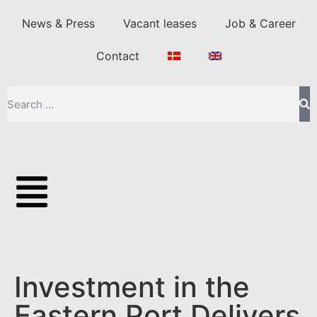
News & Press
Vacant leases
Job & Career
Contact
Investment in the
Eastern Port Delivers