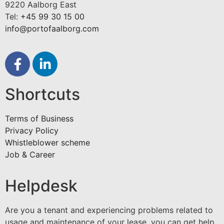
9220 Aalborg East
Tel:
+45 99 30 15 00
info@portofaalborg.com
Shortcuts
Terms of Business
Privacy Policy
Whistleblower scheme
Job & Career
Helpdesk
Are you a tenant and experiencing problems related to
usage and maintenance of your lease, you can get help