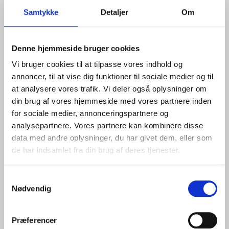
further expansion,
says Mads Emil Beenfeldt,
Samtykke
Detaljer
Om
Commercial Manager, Bulk and Projects at Port of
Aalborg.
Development in Line with Demand
Denne hjemmeside bruger cookies
Vi bruger cookies til at tilpasse vores indhold og
The area has been established as an independent
annoncer, til at vise dig funktioner til sociale medier og til
terminal section, prepared for the handling and interim
at analysere vores trafik. Vi deler også oplysninger om
storage of bulk and dry cargo requiring substantial
din brug af vores hjemmeside med vores partnere inden
space.
for sociale medier, annonceringspartnere og
The site has been constructed with sealed surfacing to
analysepartnere. Vores partnere kan kombinere disse
meet continuously increasing environmental
data med andre oplysninger, du har givet dem, eller som
requirements.
de har indsamlet fra din brug af deres tjenester.
As a key part of the overall development of the Eastern
Samtykkevalg
Port, the area has been designed with a focus on
Nødvendig
multifunctionality and flexibility across different cargo
types. At the same time, it can be developed in phases
in line with customer demand.
Præferencer