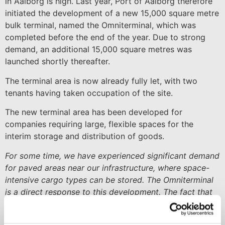
in Aalborg is high. Last year, Port of Aalborg therefore
initiated the development of a new 15,000 square metre
bulk terminal, named the Omniterminal, which was
completed before the end of the year. Due to strong
demand, an additional 15,000 square metres was
launched shortly thereafter.
The terminal area is now already fully let, with two
tenants having taken occupation of the site.
The new terminal area has been developed for
companies requiring large, flexible spaces for the
interim storage and distribution of goods.
For some time, we have experienced significant demand
for paved areas near our infrastructure, where space-
intensive cargo types can be stored. The Omniterminal
is a direct response to this development. The fact that
both the first and second phases were immediately let
underlines the need. We are therefore already planning