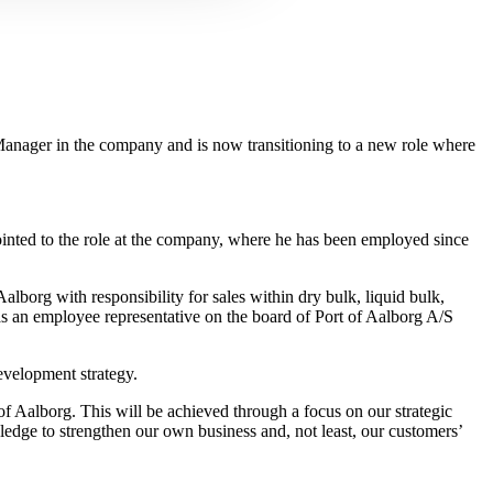
anager in the company and is now transitioning to a new role where
ointed to the role at the company, where he has been employed since
lborg with responsibility for sales within dry bulk, liquid bulk,
as an employee representative on the board of Port of Aalborg A/S
evelopment strategy.
of Aalborg. This will be achieved through a focus on our strategic
ledge to strengthen our own business and, not least, our customers’