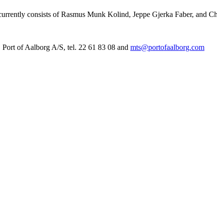
m currently consists of Rasmus Munk Kolind, Jeppe Gjerka Faber, and Ch
Port of Aalborg A/S, tel. 22 61 83 08 and
mts@portofaalborg.com