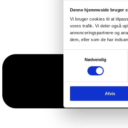
Denne hjemmeside bruger c
Vi bruger cookies til at tilpas
vores trafik. Vi deler også 
annonceringspartnere og anal
dem, eller som de har indsaml
Samtykkevalg
Nødvendig
Afvis