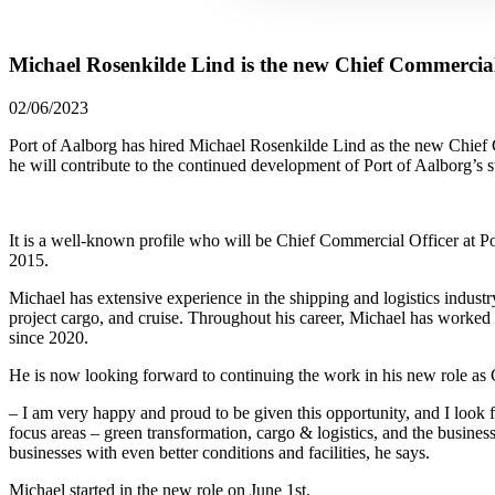
Michael Rosenkilde Lind is the new Chief Commercial 
02/06/2023
Port of Aalborg has hired Michael Rosenkilde Lind as the new Chief
he will contribute to the continued development of Port of Aalborg’s st
It is a well-known profile who will be Chief Commercial Officer at P
2015.
Michael has extensive experience in the shipping and logistics indust
project cargo, and cruise. Throughout his career, Michael has worked 
since 2020.
He is now looking forward to continuing the work in his new role as 
– I am very happy and proud to be given this opportunity, and I look 
focus areas – green transformation, cargo & logistics, and the busine
businesses with even better conditions and facilities, he says.
Michael started in the new role on June 1st.