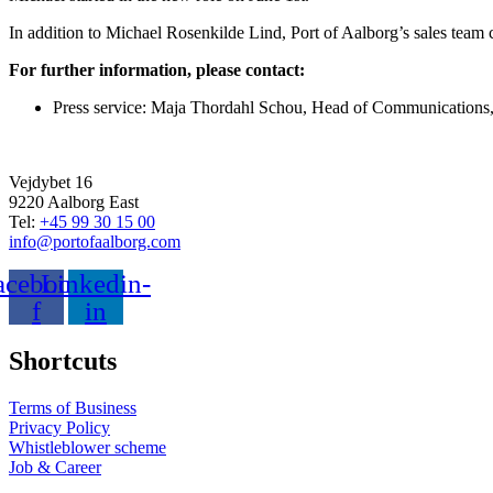
In addition to Michael Rosenkilde Lind, Port of Aalborg’s sales tea
For further information, please contact:
Press service: Maja Thordahl Schou, Head of Communications, 
Vejdybet 16
9220 Aalborg East
Tel:
+45 99 30 15 00
info@portofaalborg.com
acebook-
Linkedin-
f
in
Shortcuts
Terms of Business
Privacy Policy
Whistleblower scheme
Job & Career