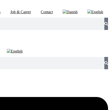
s
Job & Career
Contact