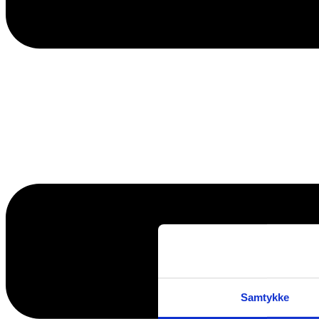
Samtykke