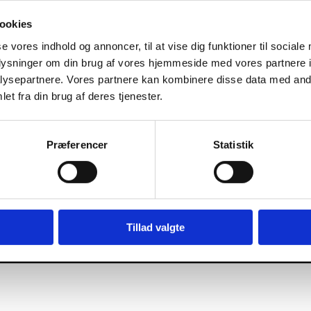
ookies
se vores indhold og annoncer, til at vise dig funktioner til sociale
oplysninger om din brug af vores hjemmeside med vores partnere i
ysepartnere. Vores partnere kan kombinere disse data med andr
et fra din brug af deres tjenester.
Præferencer
Statistik
Tillad valgte