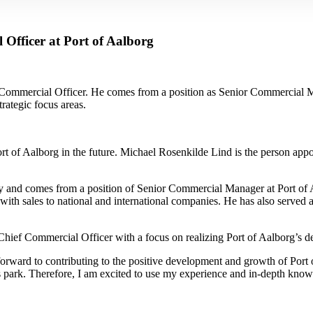
Officer at Port of Aalborg
 Commercial Officer. He comes from a position as Senior Commercial M
rategic focus areas.
ort of Aalborg in the future. Michael Rosenkilde Lind is the person app
ry and comes from a position of Senior Commercial Manager at Port of Aa
with sales to national and international companies. He has also served 
Chief Commercial Officer with a focus on realizing Port of Aalborg’s d
forward to contributing to the positive development and growth of Port 
ss park. Therefore, I am excited to use my experience and in-depth know