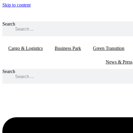
Skip to content
Search
Cargo & Logistics
Business Park
Green Transition
News & Press
Search