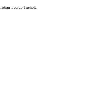
ristian Tvorup Træholt.