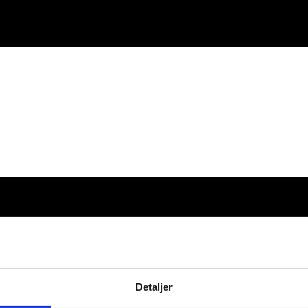
Detaljer