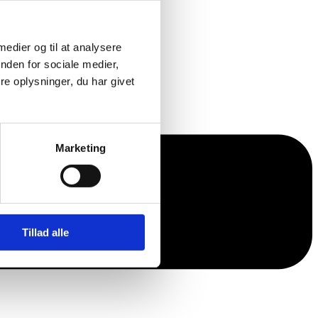
 medier og til at analysere
nden for sociale medier,
e oplysninger, du har givet
Marketing
Tillad alle