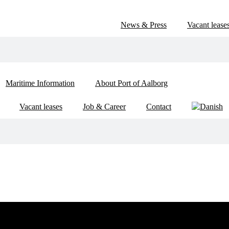
News & Press
Vacant lease
Maritime Information
About Port of Aalborg
Vacant leases
Job & Career
Contact