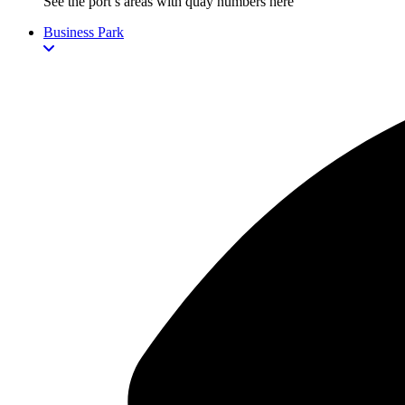
See the port’s areas with quay numbers here
Business Park