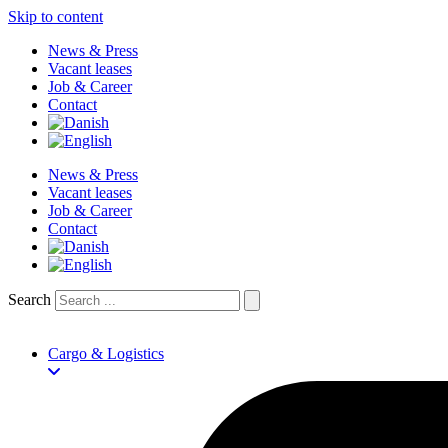
Skip to content
News & Press
Vacant leases
Job & Career
Contact
News & Press
Vacant leases
Job & Career
Contact
Search
Cargo & Logistics