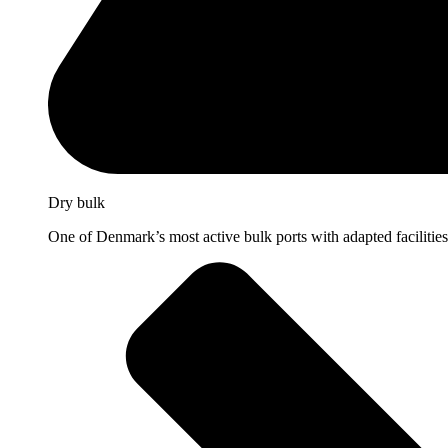
Dry bulk
One of Denmark’s most active bulk ports with adapted facilities