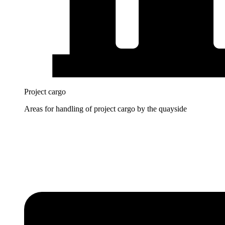
Project cargo
Areas for handling of project cargo by the quayside