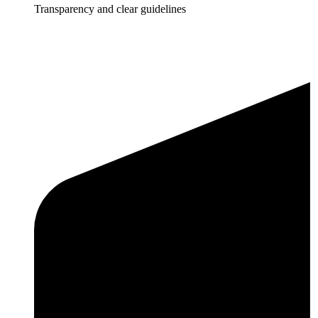
Transparency and clear guidelines