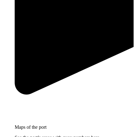
Maps of the port