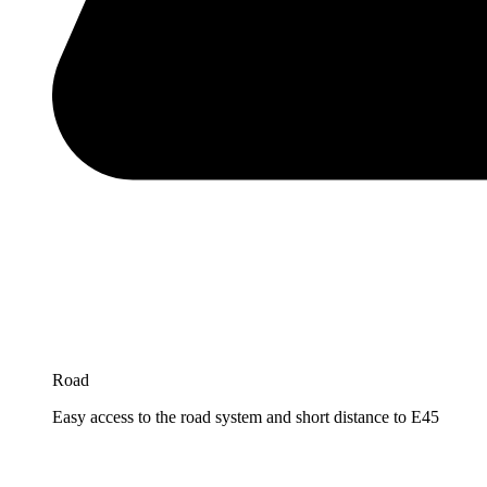
Road
Easy access to the road system and short distance to E45