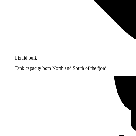
Liquid bulk
Tank capacity both North and South of the fjord