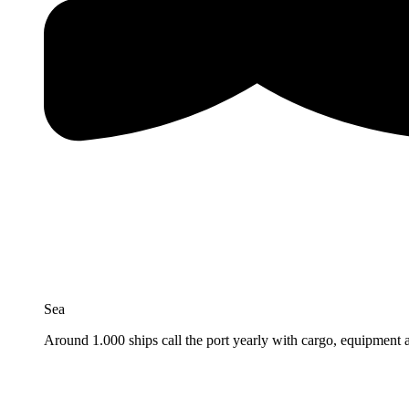
Sea
Around 1.000 ships call the port yearly with cargo, equipment 