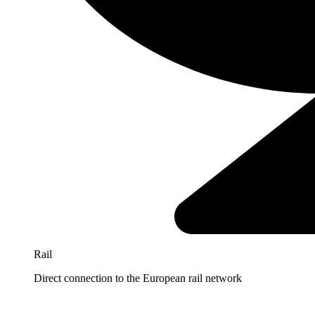
Rail
Direct connection to the European rail network