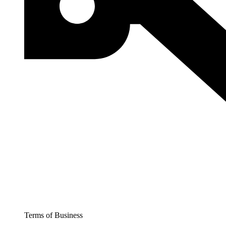
Terms of Business