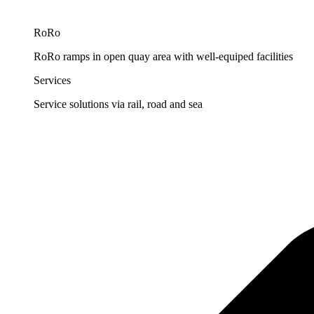
RoRo
RoRo ramps in open quay area with well-equiped facilities
Services
Service solutions via rail, road and sea