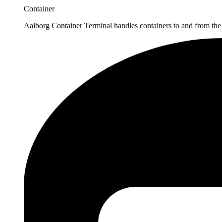
Container
Aalborg Container Terminal handles containers to and from the